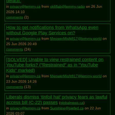
default.
in
privacy@lemmy.ca
from
vk6flab@lemmy.radio
on 26 Jun
2026 14:10
comments
(
2
)
How to get notifications from WhatsApp even
without Google Play Services on?
in
privacy@lemmy.ca
from
MeowerMisfit817@lemmy.world
on
25 Jun 2026 20:49
comments
(
24
)
[SOLVED] Unable to view restrained content on
YouTube forks? ("Restrained" as in "YouTube
Kids" marked)
in
privacy@lemmy.ca
from
MeowerMisfit817@lemmy.world
on
23 Jun 2026 14:26
comments
(
13
)
Liberals dismiss ‘tinfoil hat’ privacy fears as lawful
access bill (C-22) passes
(
globalnews.ca
)
in
privacy@lemmy.ca
from
Sunshine@piefed.ca
on 22 Jun
2026 03:07