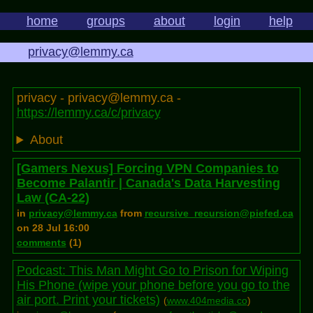
home
groups
about
login
help
privacy@lemmy.ca
privacy - privacy@lemmy.ca -
https://lemmy.ca/c/privacy
About
[Gamers Nexus] Forcing VPN Companies to
Become Palantir | Canada's Data Harvesting
Law (CA-22)
in
privacy@lemmy.ca
from
recursive_recursion@piefed.ca
on 28 Jul 16:00
comments
(1)
Podcast: This Man Might Go to Prison for Wiping
His Phone (wipe your phone before you go to the
air port. Print your tickets)
(
www.404media.co
)