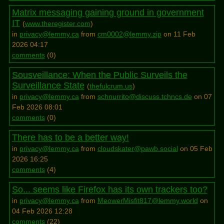
Matrix messaging gaining ground in government
IT
(
www.theregister.com
)
in
privacy@lemmy.ca
from
cm0002@lemmy.zip
on 11 Feb
2026 04:17
comments
(
0
)
Sousveillance: When the Public Surveils the
Surveillance State
(
thefulcrum.us
)
in
privacy@lemmy.ca
from
schnurrito@discuss.tchncs.de
on 07
Feb 2026 08:01
comments
(
0
)
There has to be a better way!
in
privacy@lemmy.ca
from
cloudskater@pawb.social
on 05 Feb
2026 16:25
comments
(
4
)
So... seems like Firefox has its own trackers too?
in
privacy@lemmy.ca
from
MeowerMisfit817@lemmy.world
on
04 Feb 2026 12:28
comments
(
22
)