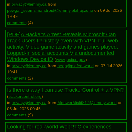
in
privacy@lemmy.ca
from
pewgar_seemsimandroid@lemmy.blahaj.zone
on 09 Jul 2026
19:49
comments
(
4
)
[PDF]A Hacker's Arrest Reveals Microsoft Can
Track Users IP history even with VPN, Full web
activity, Video game activity and games played,
Logged-in social accounts Via undocumented
Windows Device ID
(
www.justice.gov
)
in
privacy@lemmy.ca
from
beep@piefed.world
on 07 Jul 2026
19:41
comments
(
2
)
Is there a way I can use TrackerControl + a VPN?
(
trackercontrol.org
)
in
privacy@lemmy.ca
from
MeowerMisfit817@lemmy.world
on
06 Jul 2026 00:45
comments
(
9
)
Looking for real-world WebRTC experiences