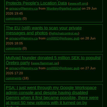
Protects People’s Location Data
(
www.eff.org
)
in
privacy@lemmy.ca
from
Monkey@piefed.social
on 29 Jun
2026 19:45
comments
(
0
)
The EU (still) wants to scan your private
messages and photos
(
fightchatcontrol.eu
)
in
privacy@lemmy.ca
from
cm0002@infosec.pub
on 28 Jun
2026 18:05
comments
(
0
)
Mullvad founder donated 5 million SEK to populist
Örebro party
(
www.flamman.se
)
in
privacy@lemmy.ca
from
cm0002@infosec.pub
on 27 Jun
2026 17:20
comments
(
18
)
PSA: I just went through my Google Workspace
admin console and despite having disabled
Gemini when it first became possible, there were
at least 50 new options with it turned on by