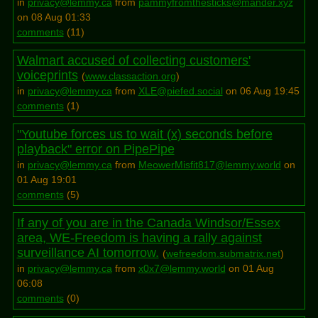
in
privacy@lemmy.ca
from
pammyfromthesticks@mander.xyz
on 08 Aug 01:33
comments
(
11
)
Walmart accused of collecting customers'
voiceprints
(
www.classaction.org
)
in
privacy@lemmy.ca
from
XLE@piefed.social
on 06 Aug 19:45
comments
(
1
)
"Youtube forces us to wait (x) seconds before
playback" error on PipePipe
in
privacy@lemmy.ca
from
MeowerMisfit817@lemmy.world
on
01 Aug 19:01
comments
(
5
)
If any of you are in the Canada Windsor/Essex
area, WE-Freedom is having a rally against
surveillance AI tomorrow.
(
wefreedom.submatrix.net
)
in
privacy@lemmy.ca
from
x0x7@lemmy.world
on 01 Aug
06:08
comments
(
0
)