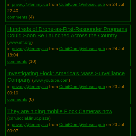
in
privacy@lemmy.ca
from
CubitOom@infosec.pub
on 24 Jul
22:40
comments
(
4
)
Hundreds of Drone-as-First-Responder Programs
Could Soon Be Launched Across the Country
(
www.eff.org
)
in
privacy@lemmy.ca
from
CubitOom@infosec.pub
on 24 Jul
18:04
comments
(
10
)
Investigating Flock: America's Mass Surveillance
Company
(
www.youtube.com
)
in
privacy@lemmy.ca
from
CubitOom@infosec.pub
on 23 Jul
00:10
comments
(
0
)
They are hiding mobile Flock Cameras now
(
cdn.social.linux.pizza
)
in
privacy@lemmy.ca
from
CubitOom@infosec.pub
on 23 Jul
00:07