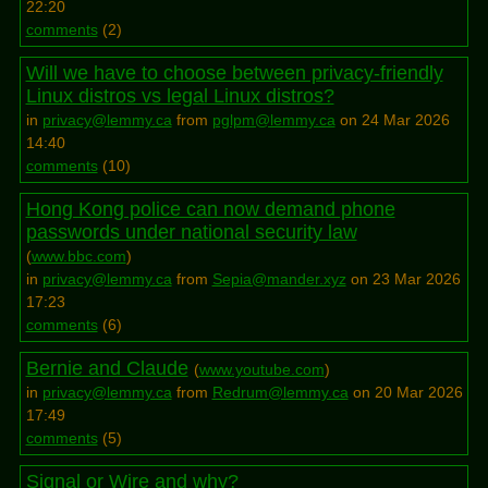
22:20
comments
(
2
)
Will we have to choose between privacy-friendly
Linux distros vs legal Linux distros?
in
privacy@lemmy.ca
from
pglpm@lemmy.ca
on 24 Mar 2026
14:40
comments
(
10
)
Hong Kong police can now demand phone
passwords under national security law
(
www.bbc.com
)
in
privacy@lemmy.ca
from
Sepia@mander.xyz
on 23 Mar 2026
17:23
comments
(
6
)
Bernie and Claude
(
www.youtube.com
)
in
privacy@lemmy.ca
from
Redrum@lemmy.ca
on 20 Mar 2026
17:49
comments
(
5
)
Signal or Wire and why?