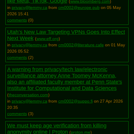
like Meta, TikTok, Google
(
www.bloomberg.com
)
in
privacy@lemmy.ca
from
cm0002@europe.pub
on 05 May
2026 15:41
comments
(
0
)
Utah’s New Law Targeting VPNs Goes Into Effect
Next Week
(
www.eff.org
)
in
privacy@lemmy.ca
from
cm0002@literature.cafe
on 01 May
2026 05:52
comments
(
2
)
A warning from privacy/tech law/electronic
surveillance attorney Anne Toomey McKenna,
also an affiliated faculty member at Penn State's
Institute for Computational and Data Sciences
(
theconversation.com
)
in
privacy@lemmy.ca
from
cm0002@suppo.fi
on 27 Apr 2026
20:35
comments
(
3
)
We must keep age verification from killing
anonymity online | Proton
(
proton.me
)