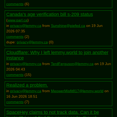
comments
(
6
)
Canada’s age verification bill s-209 status
(
www.parl.ca
)
in
privacy@lemmy.ca
from
Sunshine@piefed.ca
on 19 Jun
2026 07:35
comments
(
2
)
dupe:
privacy@lemmy.ca
(
0
)
Cloudflare: Why I left lemmy.world to join another
instance
in
privacy@lemmy.ca
from
TerdFerguson@lemmy.ca
on 19 Jun
2026 04:43
comments
(
15
)
Realized a problem.
in
privacy@lemmy.ca
from
MeowerMisfit817@lemmy.world
on
16 Jun 2026 18:51
comments
(
7
)
SpaceHey claims to not track data. Can it be