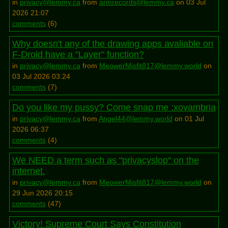
in
privacy@lemmy.ca
from
armrecords@lemmy.ca
on 03 Jul
2026 21:07
comments
(
6
)
Why doesn't any of the drawing apps avaliable on
F-Droid have a "Layer" function?
in
privacy@lemmy.ca
from
MeowerMisfit817@lemmy.world
on
03 Jul 2026 03:24
comments
(
7
)
Do you like my pussy? Come snap me :xovambria
in
privacy@lemmy.ca
from
Angel44@lemmy.world
on 01 Jul
2026 06:37
comments
(
4
)
We NEED a term such as "privacyslop" on the
internet.
in
privacy@lemmy.ca
from
MeowerMisfit817@lemmy.world
on
29 Jun 2026 20:15
comments
(
47
)
Victory! Supreme Court Says Constitution