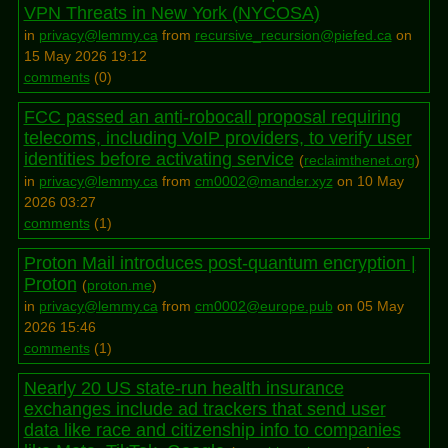
VPN Threats in New York (NYCOSA)
in
privacy@lemmy.ca
from
recursive_recursion@piefed.ca
on
15 May 2026 19:12
comments
(
0
)
FCC passed an anti-robocall proposal requiring
telecoms, including VoIP providers, to verify user
identities before activating service
(
reclaimthenet.org
)
in
privacy@lemmy.ca
from
cm0002@mander.xyz
on 10 May
2026 03:27
comments
(
1
)
Proton Mail introduces post-quantum encryption |
Proton
(
proton.me
)
in
privacy@lemmy.ca
from
cm0002@europe.pub
on 05 May
2026 15:46
comments
(
1
)
Nearly 20 US state-run health insurance
exchanges include ad trackers that send user
data like race and citizenship info to companies