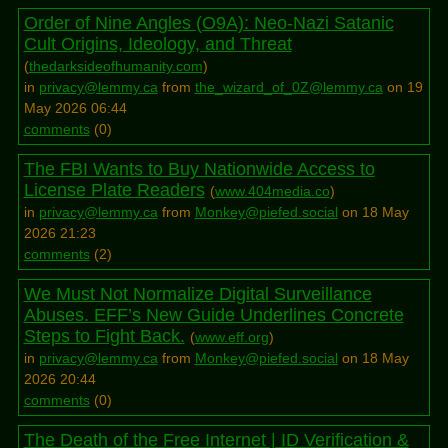
Order of Nine Angles (O9A): Neo-Nazi Satanic
Cult Origins, Ideology, and Threat
(
thedarksideofhumanity.com
)
in
privacy@lemmy.ca
from
the_wizard_of_0Z@lemmy.ca
on 19
May 2026 06:44
comments
(
0
)
The FBI Wants to Buy Nationwide Access to
License Plate Readers
(
www.404media.co
)
in
privacy@lemmy.ca
from
Monkey@piefed.social
on 18 May
2026 21:23
comments
(
2
)
We Must Not Normalize Digital Surveillance
Abuses. EFF’s New Guide Underlines Concrete
Steps to Fight Back.
(
www.eff.org
)
in
privacy@lemmy.ca
from
Monkey@piefed.social
on 18 May
2026 20:44
comments
(
0
)
The Death of the Free Internet | ID Verification &