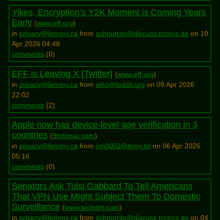
Yikes, Encryption’s Y2K Moment is Coming Years
Early
(
www.eff.org
)
in
privacy@lemmy.ca
from
schnurrito@discuss.tchncs.de
on 10
Apr 2026 04:48
comments
(
0
)
EFF is Leaving X [Twitter]
(
www.eff.org
)
in
privacy@lemmy.ca
from
who@feddit.org
on 09 Apr 2026
22:02
comments
(
2
)
Apple now has device-level age verification in 3
countries
(
9to5mac.com
)
in
privacy@lemmy.ca
from
cm0002@lemy.lol
on 06 Apr 2026
05:16
comments
(
0
)
Senators Ask Tulsi Gabbard To Tell Americans
That VPN Use Might Subject Them To Domestic
Surveillance
(
www.techdirt.com
)
in
privacy@lemmy.ca
from
schnurrito@discuss.tchncs.de
on 04