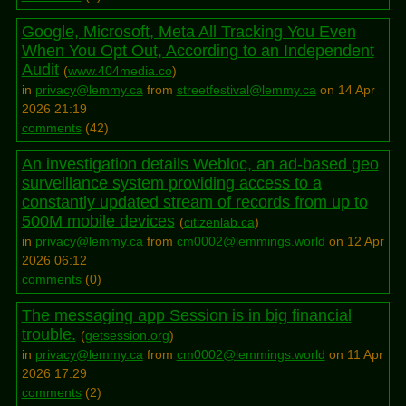
Google, Microsoft, Meta All Tracking You Even
When You Opt Out, According to an Independent
Audit
(
www.404media.co
)
in
privacy@lemmy.ca
from
streetfestival@lemmy.ca
on 14 Apr
2026 21:19
comments
(
42
)
An investigation details Webloc, an ad-based geo
surveillance system providing access to a
constantly updated stream of records from up to
500M mobile devices
(
citizenlab.ca
)
in
privacy@lemmy.ca
from
cm0002@lemmings.world
on 12 Apr
2026 06:12
comments
(
0
)
The messaging app Session is in big financial
trouble.
(
getsession.org
)
in
privacy@lemmy.ca
from
cm0002@lemmings.world
on 11 Apr
2026 17:29
comments
(
2
)