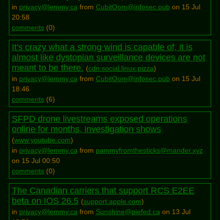
in
privacy@lemmy.ca
from
CubitOom@infosec.pub
on 15 Jul
20:58
comments
(
0
)
It's crazy what a strong wind is capable of, it is
almost like dystopian surveillance devices are not
meant to be there.
(
cdn.social.linux.pizza
)
in
privacy@lemmy.ca
from
CubitOom@infosec.pub
on 15 Jul
18:46
comments
(
6
)
SFPD drone livestreams exposed operations
online for months, investigation shows
(
www.youtube.com
)
in
privacy@lemmy.ca
from
pammyfromthesticks@mander.xyz
on 15 Jul 00:50
comments
(
0
)
The Canadian carriers that support RCS E2EE
beta on IOS 26.5
(
support.apple.com
)
in
privacy@lemmy.ca
from
Sunshine@piefed.ca
on 13 Jul