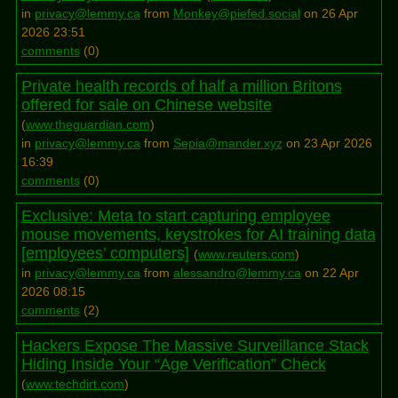
in
privacy@lemmy.ca
from
Monkey@piefed.social
on 26 Apr
2026 23:51
comments
(
0
)
Private health records of half a million Britons
offered for sale on Chinese website
(
www.theguardian.com
)
in
privacy@lemmy.ca
from
Sepia@mander.xyz
on 23 Apr 2026
16:39
comments
(
0
)
Exclusive: Meta to start capturing employee
mouse movements, keystrokes for AI training data
[employees’ computers]
(
www.reuters.com
)
in
privacy@lemmy.ca
from
alessandro@lemmy.ca
on 22 Apr
2026 08:15
comments
(
2
)
Hackers Expose The Massive Surveillance Stack
Hiding Inside Your “Age Verification” Check
(
www.techdirt.com
)