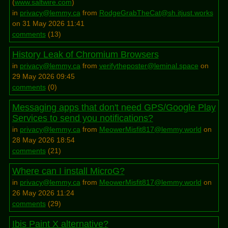
(
www.saltwire.com
)
in
privacy@lemmy.ca
from
RodgeGrabTheCat@sh.itjust.works
on 31 May 2026 11:41
comments
(
13
)
History Leak of Chromium Browsers
in
privacy@lemmy.ca
from
verifytheposter@leminal.space
on
29 May 2026 09:45
comments
(
0
)
Messaging apps that don't need GPS/Google Play
Services to send you notifications?
in
privacy@lemmy.ca
from
MeowerMisfit817@lemmy.world
on
28 May 2026 18:54
comments
(
21
)
Where can I install MicroG?
in
privacy@lemmy.ca
from
MeowerMisfit817@lemmy.world
on
26 May 2026 11:24
comments
(
29
)
Ibis Paint X alternative?