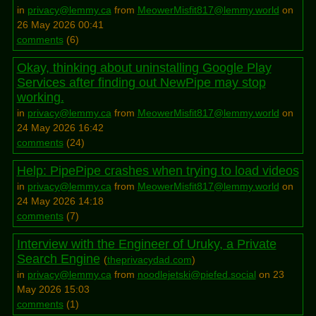
in
privacy@lemmy.ca
from
MeowerMisfit817@lemmy.world
on
26 May 2026 00:41
comments
(
6
)
Okay, thinking about uninstalling Google Play
Services after finding out NewPipe may stop
working.
in
privacy@lemmy.ca
from
MeowerMisfit817@lemmy.world
on
24 May 2026 16:42
comments
(
24
)
Help: PipePipe crashes when trying to load videos
in
privacy@lemmy.ca
from
MeowerMisfit817@lemmy.world
on
24 May 2026 14:18
comments
(
7
)
Interview with the Engineer of Uruky, a Private
Search Engine
(
theprivacydad.com
)
in
privacy@lemmy.ca
from
noodlejetski@piefed.social
on 23
May 2026 15:03
comments
(
1
)