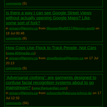
comments
(
5
)
Is there a way I can see Google Street Views
without actually opening Google Maps? Like,
some sort of fork?
in
privacy@lemmy.ca
from
MeowerMisfit817@lemmy.world
on
18 Jul 00:48
comments
(
6
)
How Cops Use Flock to Track People, Not Cars
(
www.404media.co
)
in
privacy@lemmy.ca
from
streetfestival@lemmy.ca
on 17 Jul
20:13
comments
(
5
)
‘Adversarial clothing’: are garments designed to
confuse facial recognition systems about to go
mainstream?
(
www.theguardian.com
)
in
privacy@lemmy.ca
from
schnurrito@discuss.tchncs.de
on 17
Jul 12:32
comments
(
56
)