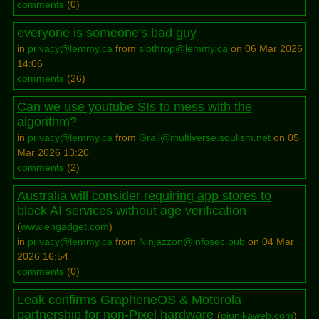
comments
(
0
)
everyone is someone's bad guy
in
privacy@lemmy.ca
from
slothrop@lemmy.ca
on 06 Mar 2026
14:06
comments
(
26
)
Can we use youtube SIs to mess with the
algorithm?
in
privacy@lemmy.ca
from
Grail@multiverse.soulism.net
on 05
Mar 2026 13:20
comments
(
2
)
Australia will consider requiring app stores to
block AI services without age verification
(
www.engadget.com
)
in
privacy@lemmy.ca
from
Ninjazzon@infosec.pub
on 04 Mar
2026 16:54
comments
(
0
)
Leak confirms GrapheneOS & Motorola
partnership for non-Pixel hardware
(
piunikaweb.com
)