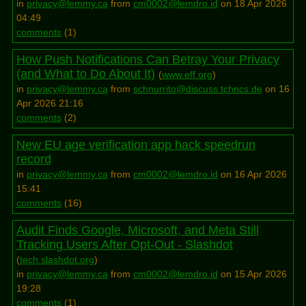
in
privacy@lemmy.ca
from
cm0002@lemdro.id
on 18 Apr 2026
04:49
comments
(
1
)
How Push Notifications Can Betray Your Privacy
(and What to Do About It)
(
www.eff.org
)
in
privacy@lemmy.ca
from
schnurrito@discuss.tchncs.de
on 16
Apr 2026 21:16
comments
(
2
)
New EU age verification app hack speedrun
record
in
privacy@lemmy.ca
from
cm0002@lemdro.id
on 16 Apr 2026
15:41
comments
(
16
)
Audit Finds Google, Microsoft, and Meta Still
Tracking Users After Opt-Out - Slashdot
(
tech.slashdot.org
)
in
privacy@lemmy.ca
from
cm0002@lemdro.id
on 15 Apr 2026
19:28
comments
(
1
)