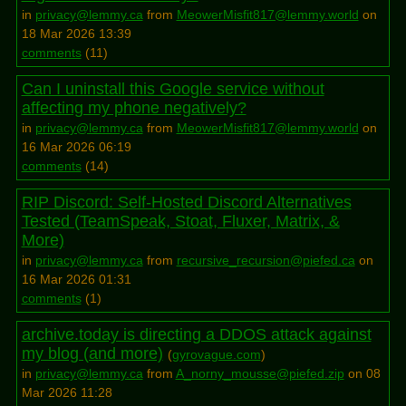
in
privacy@lemmy.ca
from
MeowerMisfit817@lemmy.world
on
18 Mar 2026 13:39
comments
(
11
)
Can I uninstall this Google service without
affecting my phone negatively?
in
privacy@lemmy.ca
from
MeowerMisfit817@lemmy.world
on
16 Mar 2026 06:19
comments
(
14
)
RIP Discord: Self-Hosted Discord Alternatives
Tested (TeamSpeak, Stoat, Fluxer, Matrix, &
More)
in
privacy@lemmy.ca
from
recursive_recursion@piefed.ca
on
16 Mar 2026 01:31
comments
(
1
)
archive.today is directing a DDOS attack against
my blog (and more)
(
gyrovague.com
)
in
privacy@lemmy.ca
from
A_norny_mousse@piefed.zip
on 08
Mar 2026 11:28