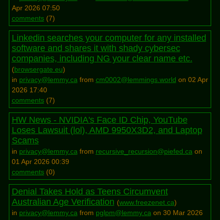
Apr 2026 07:50
comments
(
7
)
Linkedin searches your computer for any installed
software and shares it with shady cybersec
companies, including NG your clear name etc.
(
browsergate.eu
)
in
privacy@lemmy.ca
from
cm0002@lemmings.world
on 02 Apr
2026 17:40
comments
(
7
)
HW News - NVIDIA's Face ID Chip, YouTube
Loses Lawsuit (lol), AMD 9950X3D2, and Laptop
Scams
in
privacy@lemmy.ca
from
recursive_recursion@piefed.ca
on
01 Apr 2026 00:39
comments
(
0
)
Denial Takes Hold as Teens Circumvent
Australian Age Verification
(
www.freezenet.ca
)
in
privacy@lemmy.ca
from
pglpm@lemmy.ca
on 30 Mar 2026