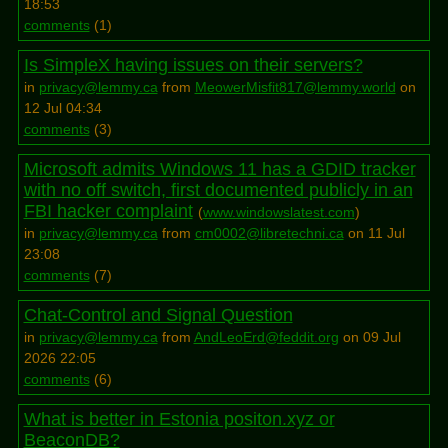
18:53
comments
(
1
)
Is SimpleX having issues on their servers?
in
privacy@lemmy.ca
from
MeowerMisfit817@lemmy.world
on
12 Jul 04:34
comments
(
3
)
Microsoft admits Windows 11 has a GDID tracker
with no off switch, first documented publicly in an
FBI hacker complaint
(
www.windowslatest.com
)
in
privacy@lemmy.ca
from
cm0002@libretechni.ca
on 11 Jul
23:08
comments
(
7
)
Chat-Control and Signal Question
in
privacy@lemmy.ca
from
AndLeoErd@feddit.org
on 09 Jul
2026 22:05
comments
(
6
)
What is better in Estonia positon.xyz or
BeaconDB?