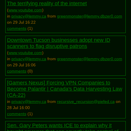
The terrifying reality of the internet
(
www.youtube.com
)
in
privacy@lemmy.ca
from
greenmonster@lemmy.dbzer0.com
on 29 Jul 16:22
comments
(
1
)
Downtown Tucson businesses adopt new ID
scanners to flag disruptive patrons
(
www.youtube.com
)
in
privacy@lemmy.ca
from
greenmonster@lemmy.dbzer0.com
on 29 Jul 16:06
comments
(
0
)
[Gamers Nexus] Forcing VPN Companies to
Become Palantir | Canada's Data Harvesting Law
(CA-22)
in
privacy@lemmy.ca
from
recursive_recursion@piefed.ca
on
28 Jul 16:00
comments
(
1
)
Sen. Gary Peters wants ICE to explain why it