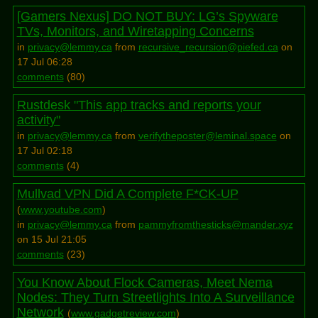
[Gamers Nexus] DO NOT BUY: LG’s Spyware
TVs, Monitors, and Wiretapping Concerns
in
privacy@lemmy.ca
from
recursive_recursion@piefed.ca
on
17 Jul 06:28
comments
(
80
)
Rustdesk "This app tracks and reports your
activity"
in
privacy@lemmy.ca
from
verifytheposter@leminal.space
on
17 Jul 02:18
comments
(
4
)
Mullvad VPN Did A Complete F*CK-UP
(
www.youtube.com
)
in
privacy@lemmy.ca
from
pammyfromthesticks@mander.xyz
on 15 Jul 21:05
comments
(
23
)
You Know About Flock Cameras, Meet Nema
Nodes: They Turn Streetlights Into A Surveillance
Network
(
www.gadgetreview.com
)