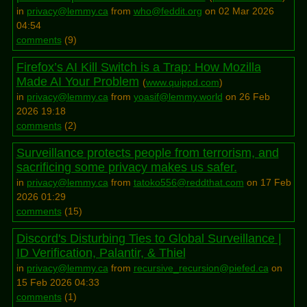
in
privacy@lemmy.ca
from
who@feddit.org
on 02 Mar 2026
04:54
comments
(
9
)
Firefox’s AI Kill Switch is a Trap: How Mozilla
Made AI Your Problem
(
www.quippd.com
)
in
privacy@lemmy.ca
from
yoasif@lemmy.world
on 26 Feb
2026 19:18
comments
(
2
)
Surveillance protects people from terrorism, and
sacrificing some privacy makes us safer.
in
privacy@lemmy.ca
from
tatoko556@reddthat.com
on 17 Feb
2026 01:29
comments
(
15
)
Discord's Disturbing Ties to Global Surveillance |
ID Verification, Palantir, & Thiel
in
privacy@lemmy.ca
from
recursive_recursion@piefed.ca
on
15 Feb 2026 04:33
comments
(
1
)