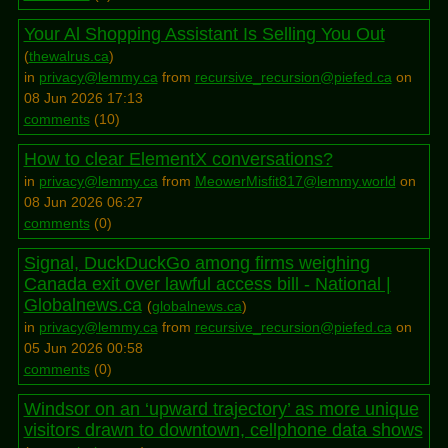
Your Al Shopping Assistant Is Selling You Out
(
thewalrus.ca
)
in
privacy@lemmy.ca
from
recursive_recursion@piefed.ca
on
08 Jun 2026 17:13
comments
(
10
)
How to clear ElementX conversations?
in
privacy@lemmy.ca
from
MeowerMisfit817@lemmy.world
on
08 Jun 2026 06:27
comments
(
0
)
Signal, DuckDuckGo among firms weighing
Canada exit over lawful access bill - National |
Globalnews.ca
(
globalnews.ca
)
in
privacy@lemmy.ca
from
recursive_recursion@piefed.ca
on
05 Jun 2026 00:58
comments
(
0
)
Windsor on an ‘upward trajectory’ as more unique
visitors drawn to downtown, cellphone data shows