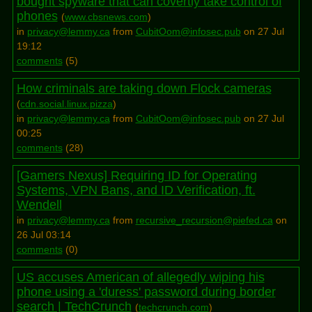
bought spyware that can covertly take control of
phones
(
www.cbsnews.com
)
in
privacy@lemmy.ca
from
CubitOom@infosec.pub
on 27 Jul
19:12
comments
(
5
)
How criminals are taking down Flock cameras
(
cdn.social.linux.pizza
)
in
privacy@lemmy.ca
from
CubitOom@infosec.pub
on 27 Jul
00:25
comments
(
28
)
[Gamers Nexus] Requiring ID for Operating
Systems, VPN Bans, and ID Verification, ft.
Wendell
in
privacy@lemmy.ca
from
recursive_recursion@piefed.ca
on
26 Jul 03:14
comments
(
0
)
US accuses American of allegedly wiping his
phone using a 'duress' password during border
search | TechCrunch
(
techcrunch.com
)