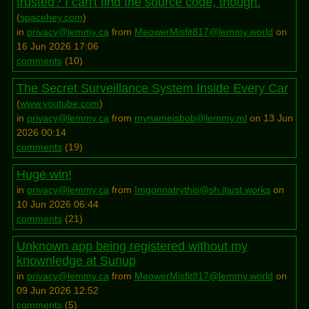
trusted? I can't find the source code, though.
(
spacehey.com
)
in
privacy@lemmy.ca
from
MeowerMisfit817@lemmy.world
on
16 Jun 2026 17:06
comments
(
10
)
The Secret Surveillance System Inside Every Car
(
www.youtube.com
)
in
privacy@lemmy.ca
from
mynameisbob@lemmy.ml
on 13 Jun
2026 00:14
comments
(
19
)
Huge win!
in
privacy@lemmy.ca
from
Imgonnatrythis@sh.itjust.works
on
10 Jun 2026 06:44
comments
(
21
)
Unknown app being registered without my
knownledge at Sunup
in
privacy@lemmy.ca
from
MeowerMisfit817@lemmy.world
on
09 Jun 2026 12:52
comments
(
5
)