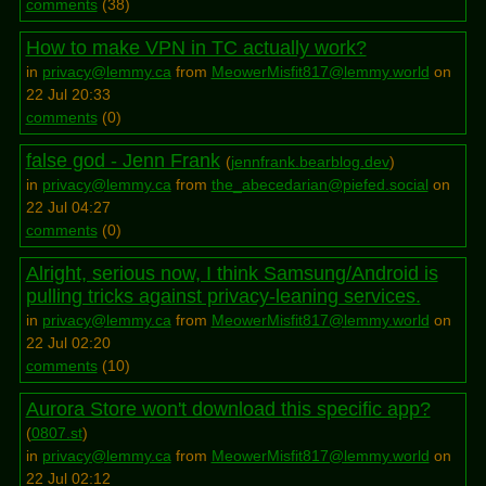
comments
(
38
)
How to make VPN in TC actually work?
in
privacy@lemmy.ca
from
MeowerMisfit817@lemmy.world
on
22 Jul 20:33
comments
(
0
)
false god - Jenn Frank
(
jennfrank.bearblog.dev
)
in
privacy@lemmy.ca
from
the_abecedarian@piefed.social
on
22 Jul 04:27
comments
(
0
)
Alright, serious now, I think Samsung/Android is
pulling tricks against privacy-leaning services.
in
privacy@lemmy.ca
from
MeowerMisfit817@lemmy.world
on
22 Jul 02:20
comments
(
10
)
Aurora Store won't download this specific app?
(
0807.st
)
in
privacy@lemmy.ca
from
MeowerMisfit817@lemmy.world
on
22 Jul 02:12