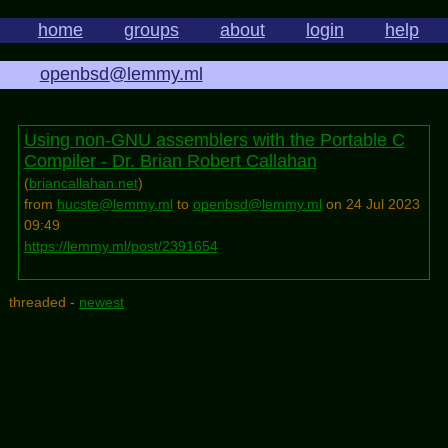
home
groups
about
login
help
openbsd@lemmy.ml
Using non-GNU assemblers with the Portable C
Compiler - Dr. Brian Robert Callahan
(
briancallahan.net
)
from
hucste@lemmy.ml
to
openbsd@lemmy.ml
on 24 Jul 2023
09:49
https://lemmy.ml/post/2391654
threaded -
newest